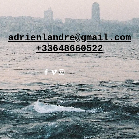
adrienlandre@gmail.com
+33648660522