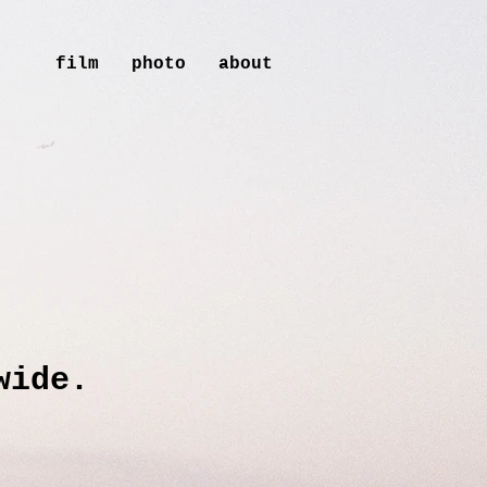
film
photo
about
wide.