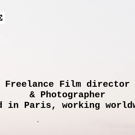
Freelance Film director
& Photographer
d in Paris, working world